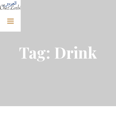
Skip to content
Tag:
Drink