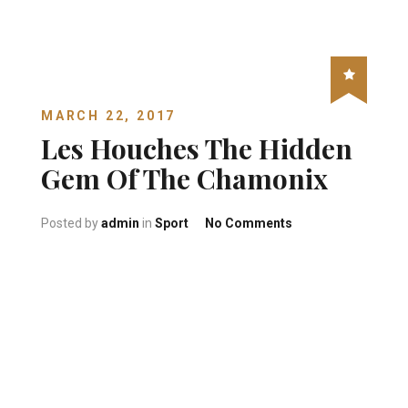
MARCH 22, 2017
Les Houches The Hidden
Gem Of The Chamonix
on Les Houches Th
Posted by
admin
in
Sport
No Comments