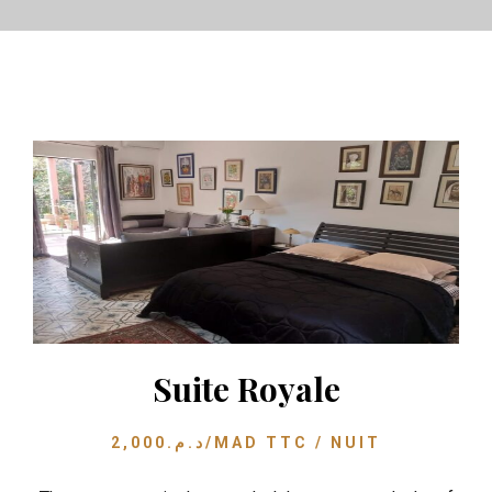
Suite Royale
2,000
د.م.
/MAD TTC / NUIT