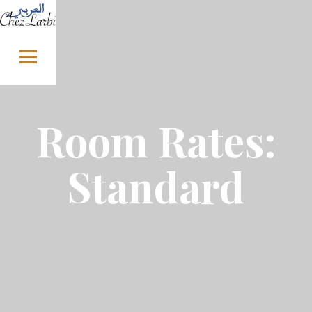
Skip to content
Room Rates:
Standard