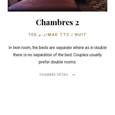
Chambres 2
700
د.م.
/MAD TTC / NUIT
In twin room, the beds are separate where as in double
there is no separation of the bed. Couples usually
prefer double rooms.
CHAMBRE DÉTAIL