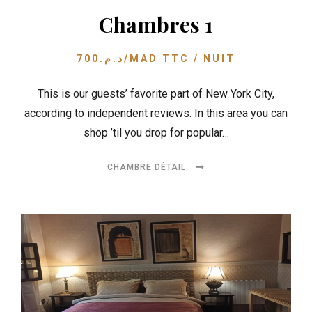
Chambres 1
700
د.م.
/MAD TTC / NUIT
This is our guests’ favorite part of New York City,
according to independent reviews. In this area you can
shop ’til you drop for popular…
CHAMBRE DÉTAIL