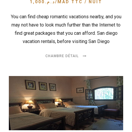
1,000
د.م.
/MAD TTC / NUIT
You can find cheap romantic vacations nearby, and you
may not have to look much further than the Internet to
find great packages that you can afford. San diego
vacation rentals, before visiting San Diego
CHAMBRE DÉTAIL