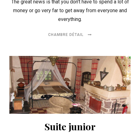
The great news is that you don’t have to spend a lot of
money or go very far to get away from everyone and
everything.
CHAMBRE DÉTAIL
Suite junior